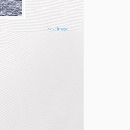
Next Image