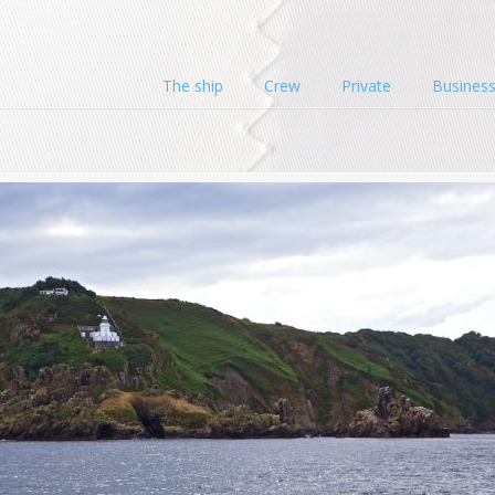
The ship
Crew
Private
Busines