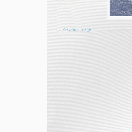
Previous Image