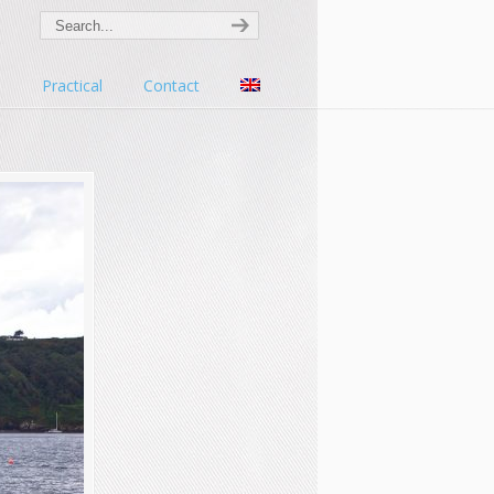
s
Practical
Contact