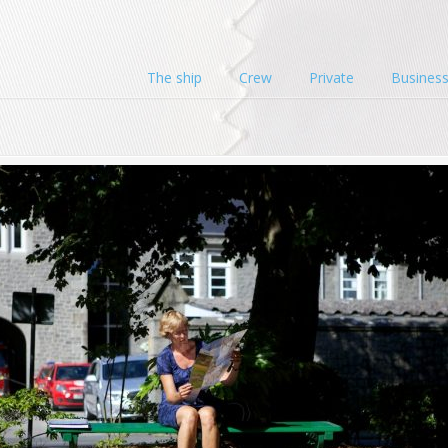
The ship
Crew
Private
Busines