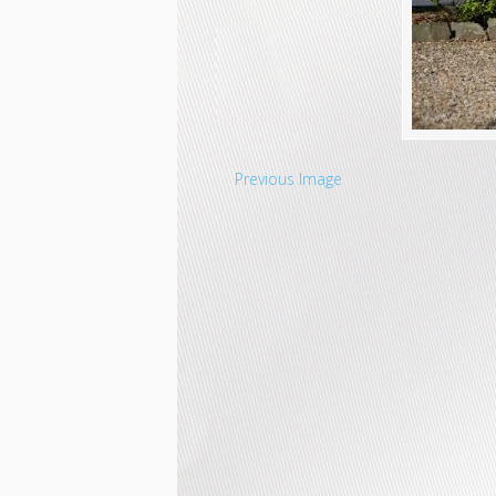
Previous Image