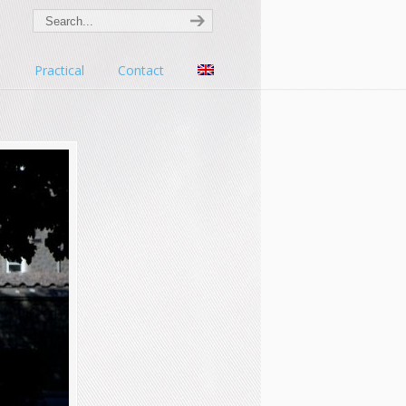
s
Practical
Contact