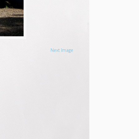
Next Image