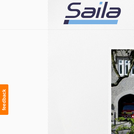
Navigation
feedback