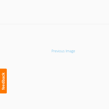
Navigation
Previous Image
feedback