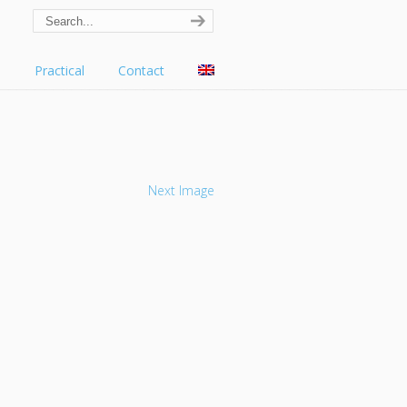
s
Practical
Contact
Next Image