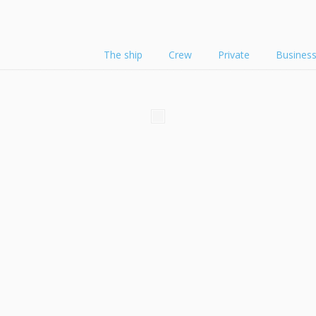
The ship
Crew
Private
Busines