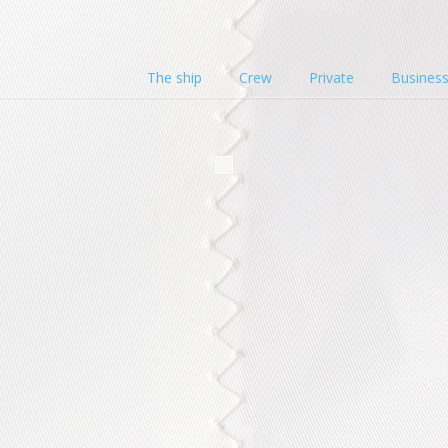
The ship
Crew
Private
Busines