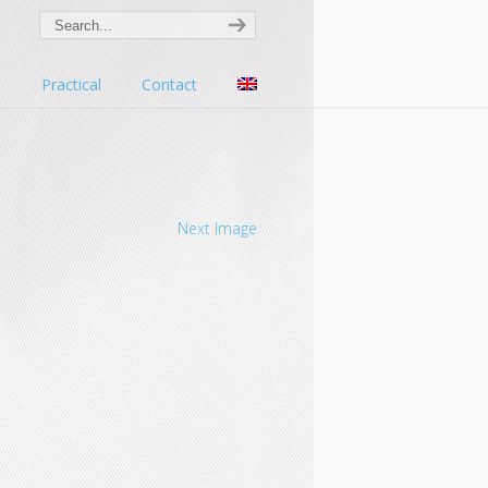
s
Practical
Contact
Next Image