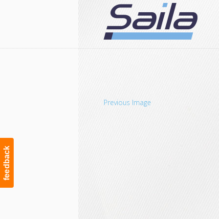
Navigation
Previous Image
feedback