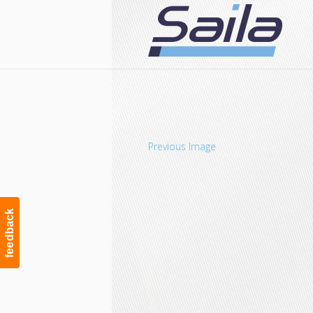
Navigation
Previous Image
feedback