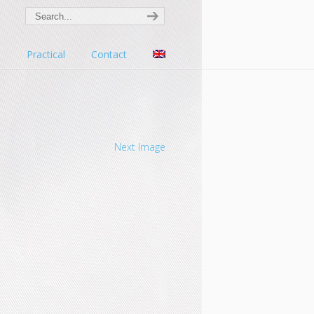
s
Practical
Contact
Next Image