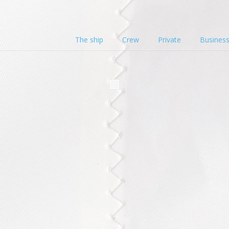
The ship
Crew
Private
Busines