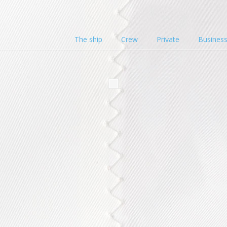
The ship
Crew
Private
Busines