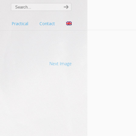
s
Practical
Contact
Next Image