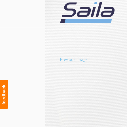
Navigation
Previous Image
feedback