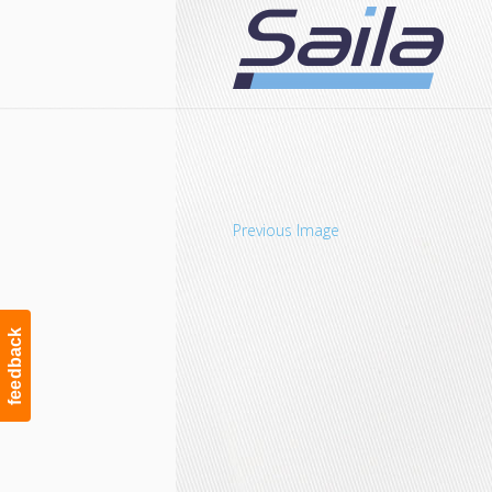
Navigation
Previous Image
feedback