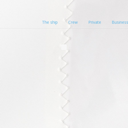
The ship
Crew
Private
Busines