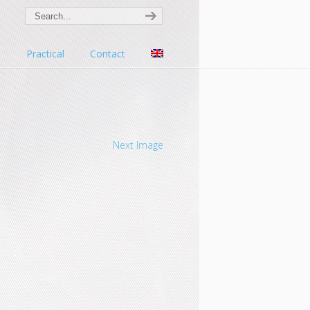
s
Practical
Contact
Next Image