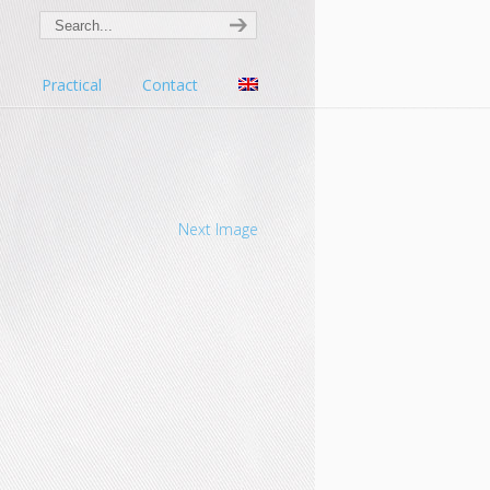
s
Practical
Contact
Next Image