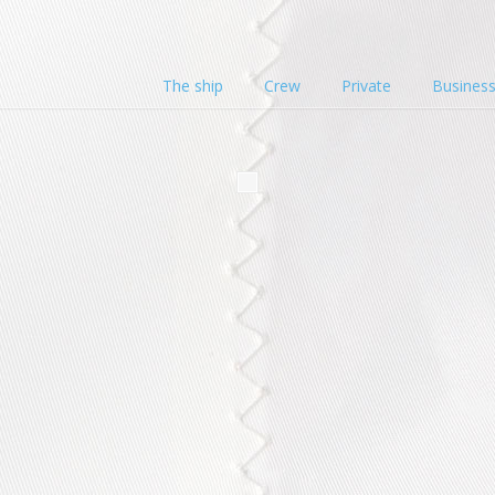
The ship
Crew
Private
Busines