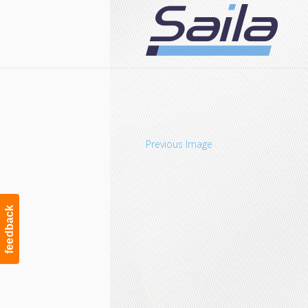
Navigation
Previous Image
feedback