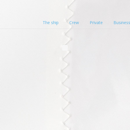
The ship
Crew
Private
Busines