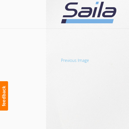
Navigation
Previous Image
feedback