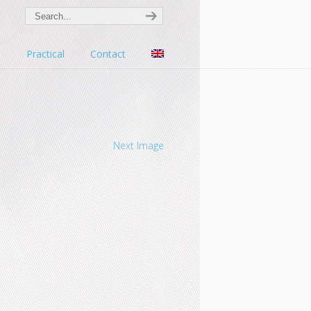
s
Practical
Contact
Next Image