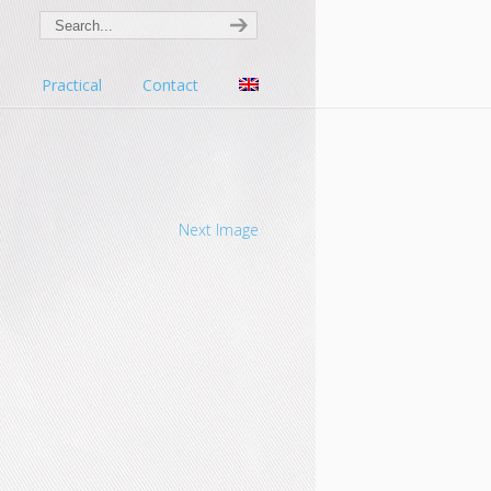
s
Practical
Contact
Next Image