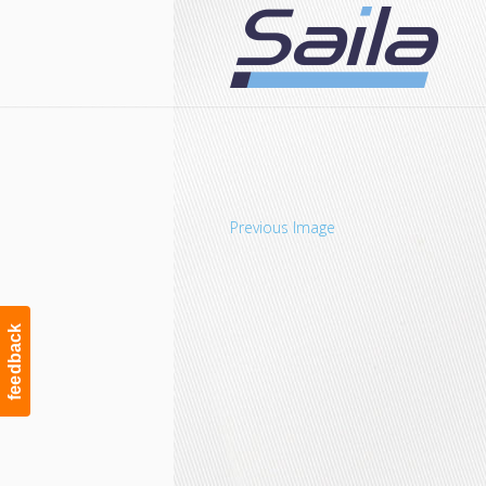
Navigation
Previous Image
feedback