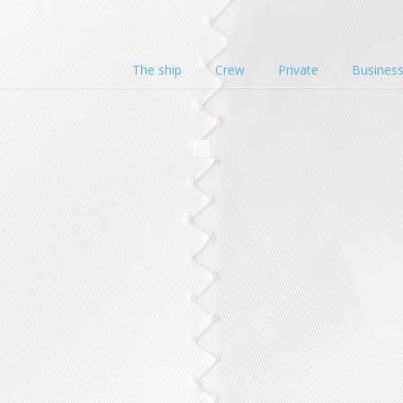
The ship
Crew
Private
Busines