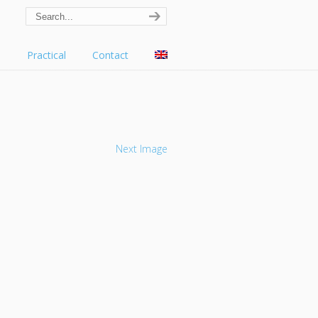
s
Practical
Contact
Next Image