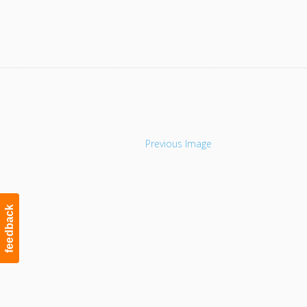
Navigation
Previous Image
feedback