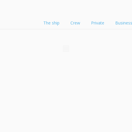
The ship
Crew
Private
Busines