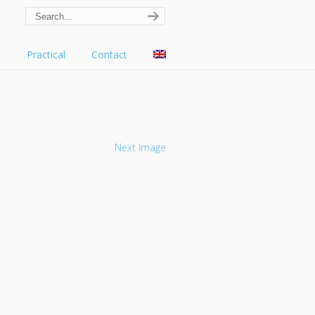
s
Practical
Contact
Next Image