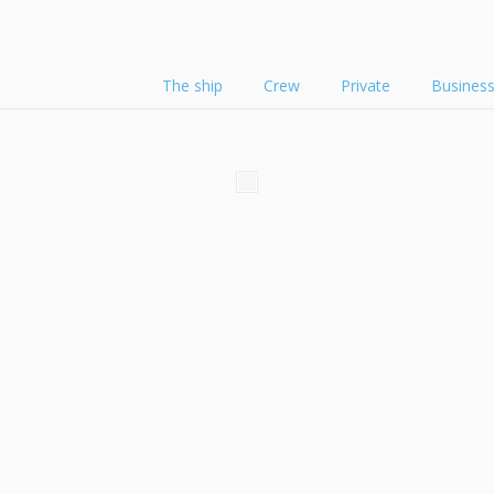
The ship
Crew
Private
Busines