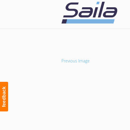
Navigation
Previous Image
feedback