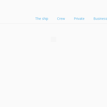
The ship
Crew
Private
Busines