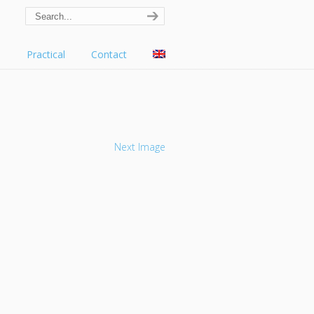
s
Practical
Contact
Next Image