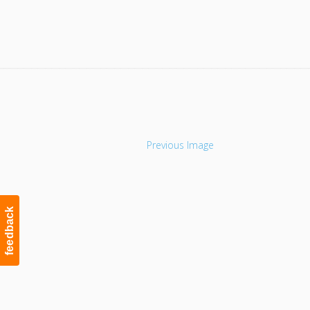
Navigation
Previous Image
feedback