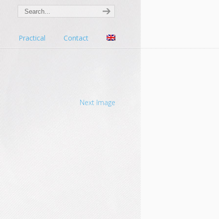
s
Practical
Contact
Next Image