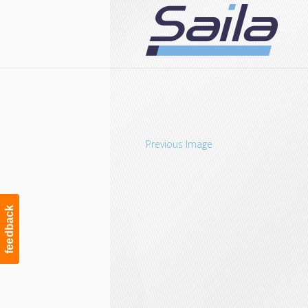
Navigation
Previous Image
feedback