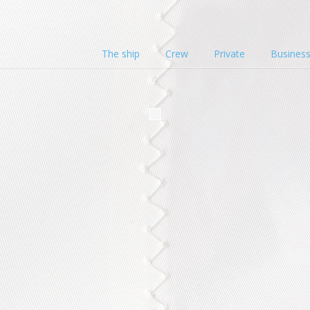
The ship
Crew
Private
Busines