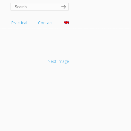
s
Practical
Contact
Next Image