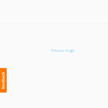
Navigation
Previous Image
feedback