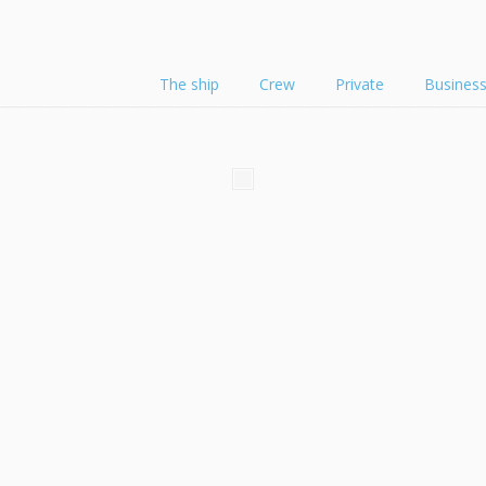
The ship
Crew
Private
Busines