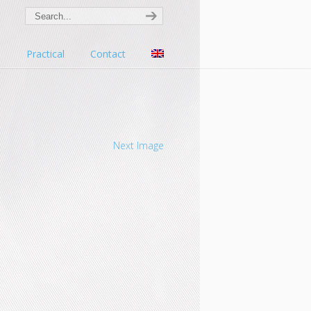
s
Practical
Contact
Next Image