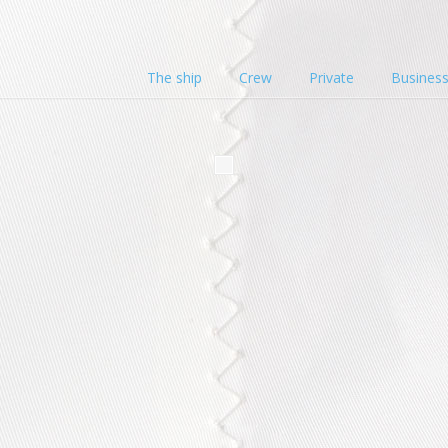
The ship
Crew
Private
Busines