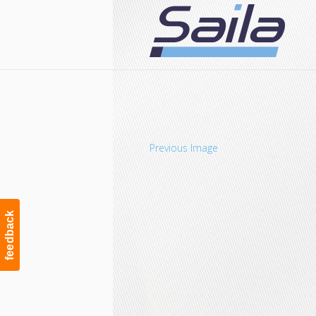
Navigation
Previous Image
feedback