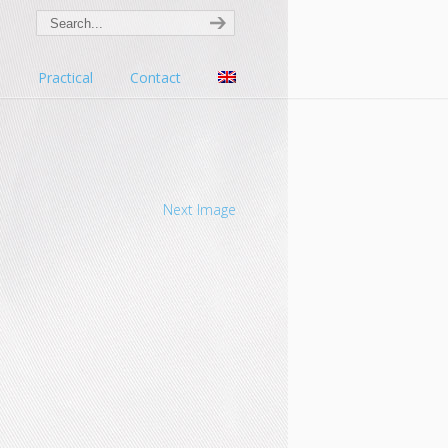
s
Practical
Contact
Next Image