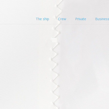
The ship
Crew
Private
Busines