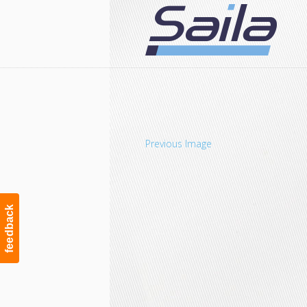
Navigation
Previous Image
feedback