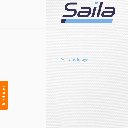
Navigation
Previous Image
feedback