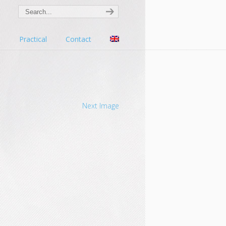
s
Practical
Contact
Next Image