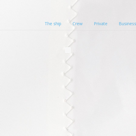
The ship
Crew
Private
Busines