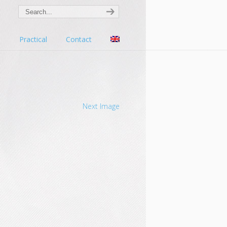
s
Practical
Contact
Next Image