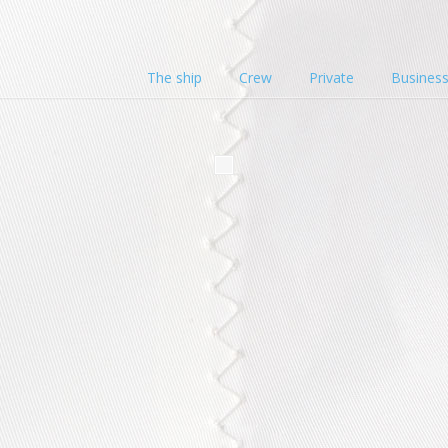
The ship
Crew
Private
Busines