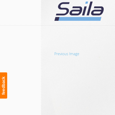
Navigation
Previous Image
feedback